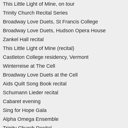
This Little Light of Mine, on tour
Trinity Church Recital Series
Broadway Love Duets, St Francis College
Broadway Love Duets, Hudson Opera House
Zankel Hall recital
This Little Light of Mine (recital)
Castleton College residency, Vermont
Winterreise at The Cell
Broadway Love Duets at the Cell
Aids Quilt Song Book recital
Schumann Lieder recital
Cabaret evening
Sing for Hope Gala
Alpha Omega Ensemble
Trinity Church Recital