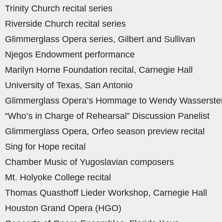
Trinity Church recital series
Riverside Church recital series
Glimmerglass Opera series, Gilbert and Sullivan
Njegos Endowment performance
Marilyn Horne Foundation recital, Carnegie Hall
University of Texas, San Antonio
Glimmerglass Opera’s Hommage to Wendy Wasserste
“Who’s in Charge of Rehearsal” Discussion Panelist
Glimmerglass Opera, Orfeo season preview recital
Sing for Hope recital
Chamber Music of Yugoslavian composers
Mt. Holyoke College recital
Thomas Quasthoff Lieder Workshop, Carnegie Hall
Houston Grand Opera (HGO)