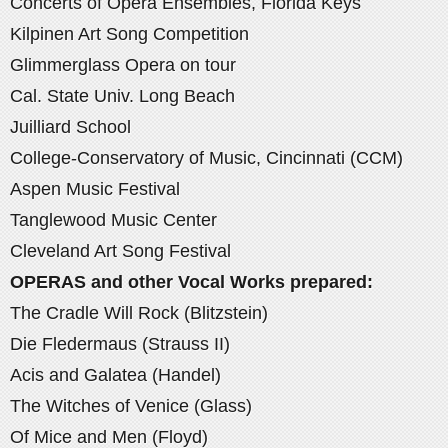
Concerts of Opera Ensembles, Florida Keys
Kilpinen Art Song Competition
Glimmerglass Opera on tour
Cal. State Univ. Long Beach
Juilliard School
College-Conservatory of Music, Cincinnati (CCM)
Aspen Music Festival
Tanglewood Music Center
Cleveland Art Song Festival
OPERAS and other Vocal Works prepared:
The Cradle Will Rock (Blitzstein)
Die Fledermaus (Strauss II)
Acis and Galatea (Handel)
The Witches of Venice (Glass)
Of Mice and Men (Floyd)