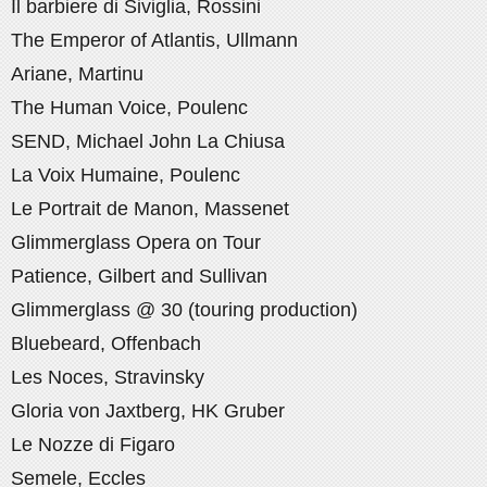
Il barbiere di Siviglia, Rossini
The Emperor of Atlantis, Ullmann
Ariane, Martinu
The Human Voice, Poulenc
SEND, Michael John La Chiusa
La Voix Humaine, Poulenc
Le Portrait de Manon, Massenet
Glimmerglass Opera on Tour
Patience, Gilbert and Sullivan
Glimmerglass @ 30 (touring production)
Bluebeard, Offenbach
Les Noces, Stravinsky
Gloria von Jaxtberg, HK Gruber
Le Nozze di Figaro
Semele, Eccles