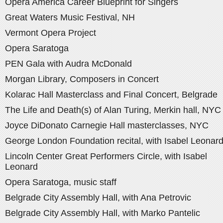
Opera America Career Blueprint for Singers
Great Waters Music Festival, NH
Vermont Opera Project
Opera Saratoga
PEN Gala with Audra McDonald
Morgan Library, Composers in Concert
Kolarac Hall Masterclass and Final Concert, Belgrade
The Life and Death(s) of Alan Turing, Merkin hall, NYC
Joyce DiDonato Carnegie Hall masterclasses, NYC
George London Foundation recital, with Isabel Leonar
Lincoln Center Great Performers Circle, with Isabel
Leonard
Opera Saratoga, music staff
Belgrade City Assembly Hall, with Ana Petrovic
Belgrade City Assembly Hall, with Marko Pantelic