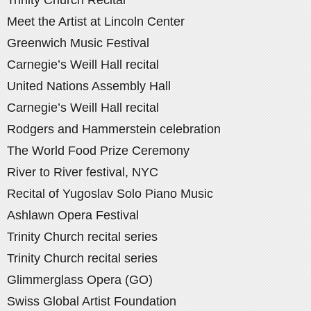
Meet the Artist at Lincoln Center
Greenwich Music Festival
Carnegie’s Weill Hall recital
United Nations Assembly Hall
Carnegie’s Weill Hall recital
Rodgers and Hammerstein celebration
The World Food Prize Ceremony
River to River festival, NYC
Recital of Yugoslav Solo Piano Music
Ashlawn Opera Festival
Trinity Church recital series
Trinity Church recital series
Glimmerglass Opera (GO)
Swiss Global Artist Foundation