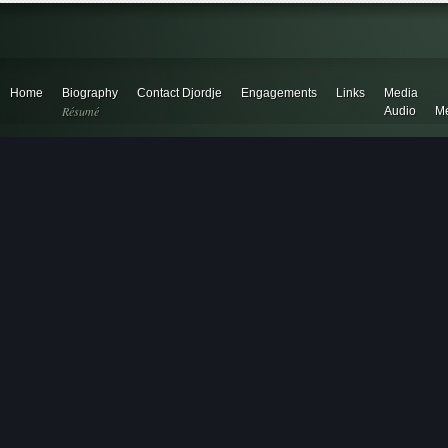
Home
Biography
Contact Djordje
Engagements
Links
Media
Résumé
Audio
Me