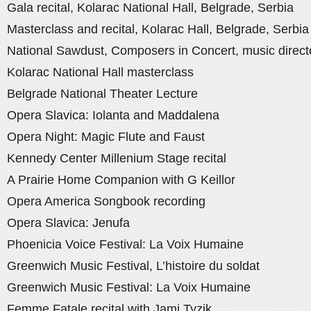
Gala recital, Kolarac National Hall, Belgrade, Serbia
Masterclass and recital, Kolarac Hall, Belgrade, Serbia
National Sawdust, Composers in Concert, music direct
Kolarac National Hall masterclass
Belgrade National Theater Lecture
Opera Slavica: Iolanta and Maddalena
Opera Night: Magic Flute and Faust
Kennedy Center Millenium Stage recital
A Prairie Home Companion with G Keillor
Opera America Songbook recording
Opera Slavica: Jenufa
Phoenicia Voice Festival: La Voix Humaine
Greenwich Music Festival, L’histoire du soldat
Greenwich Music Festival: La Voix Humaine
Femme Fatale recital with Jami Tyzik