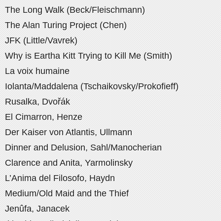
The Long Walk (Beck/Fleischmann)
The Alan Turing Project (Chen)
JFK (Little/Vavrek)
Why is Eartha Kitt Trying to Kill Me (Smith)
La voix humaine
Iolanta/Maddalena (Tschaikovsky/Prokofieff)
Rusalka, Dvořák
El Cimarron, Henze
Der Kaiser von Atlantis, Ullmann
Dinner and Delusion, Sahl/Manocherian
Clarence and Anita, Yarmolinsky
L’Anima del Filosofo, Haydn
Medium/Old Maid and the Thief
Jenûfa, Janacek