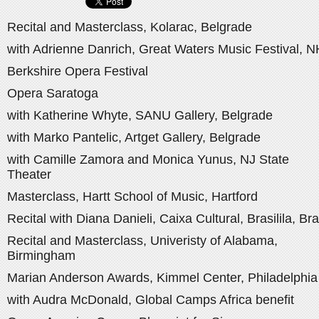
Recital and Masterclass, Kolarac, Belgrade
with Adrienne Danrich, Great Waters Music Festival, N
Berkshire Opera Festival
Opera Saratoga
with Katherine Whyte, SANU Gallery, Belgrade
with Marko Pantelic, Artget Gallery, Belgrade
with Camille Zamora and Monica Yunus, NJ State
Theater
Masterclass, Hartt School of Music, Hartford
Recital with Diana Danieli, Caixa Cultural, Brasilila, Bra
Recital and Masterclass, Univeristy of Alabama,
Birmingham
Marian Anderson Awards, Kimmel Center, Philadelphia
with Audra McDonald, Global Camps Africa benefit