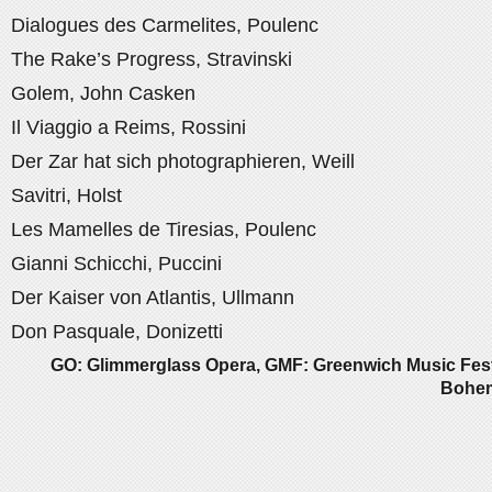
Dialogues des Carmelites, Poulenc
The Rake’s Progress, Stravinski
Golem, John Casken
Il Viaggio a Reims, Rossini
Der Zar hat sich photographieren, Weill
Savitri, Holst
Les Mamelles de Tiresias, Poulenc
Gianni Schicchi, Puccini
Der Kaiser von Atlantis, Ullmann
Don Pasquale, Donizetti
GO: Glimmerglass Opera, GMF: Greenwich Music Fest
Bohem