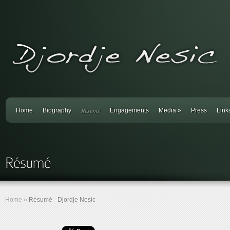
Résumé
Home
Biography
Engagements
Media
»
Press
Link
Home
»
Résumé - Djordje Nesic