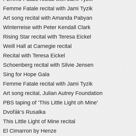
Femme Fatale recital with Jami Tyzik
Art song recital with Amanda Pabyan
Winterreise with Peter Kendall Clark
Rising Star recital with Teresa Eickel
Weill Hall at Carnegie recital
Recital with Teresa Eickel
Schoenberg recital with Silvie Jensen
Sing for Hope Gala
Femme Fatale recital with Jami Tyzik
Art song recital, Julian Autrey Foundation
PBS taping of ‘This Little Light oh Mine’
Dvořák’s Rusalka
This Little Light of Mine recital
El Cimarron by Henze