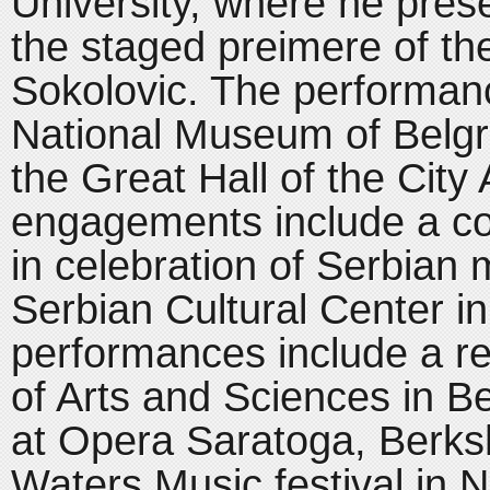
University, where he prese
the staged preimere of t
Sokolovic. The performanc
National Museum of Belgr
the Great Hall of the City
engagements include a con
in celebration of Serbian m
Serbian Cultural Center in
performances include a re
of Arts and Sciences in B
at Opera Saratoga, Berksh
Waters Music festival in 