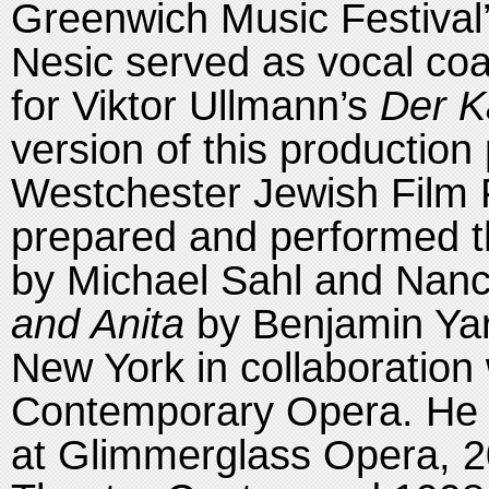
Greenwich Music Festival
Nesic served as vocal coa
for Viktor Ullmann’s
Der K
version of this production
Westchester Jewish Film 
prepared and performed 
by Michael Sahl and Nan
and Anita
by Benjamin Yarm
New York in collaboration 
Contemporary Opera. He
at Glimmerglass Opera, 