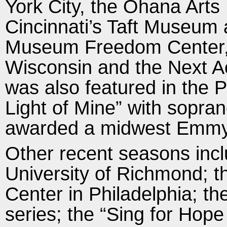
York City, the Ohana Arts 
Cincinnati’s Taft Museum
Museum Freedom Center, a
Wisconsin and the Next A
was also featured in the P
Light of Mine” with sopra
awarded a midwest Emmy
Other recent seasons inc
University of Richmond; 
Center in Philadelphia; th
series; the “Sing for Hope