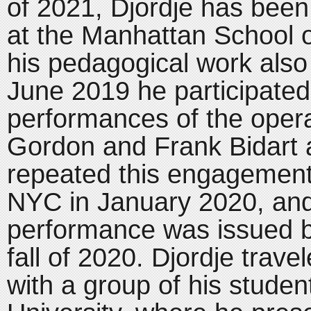
of 2021, Djordje has bee
at the Manhattan School 
his pedagogical work als
June 2019 he participated
performances of the opera
Gordon and Frank Bidart 
repeated this engagement 
NYC in January 2020, and 
performance was issued by
fall of 2020. Djordje trav
with a group of his stude