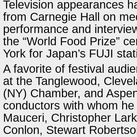
Television appearances ha
from Carnegie Hall on med
performance and interview
the
“World Food Prize” ce
York for Japan’s FUJI stat
A favorite of festival aud
at the Tanglewood, Cleve
(NY) Chamber, and Aspen M
conductors with whom he 
Mauceri, Christopher Lark
Conlon, Stewart Robertso