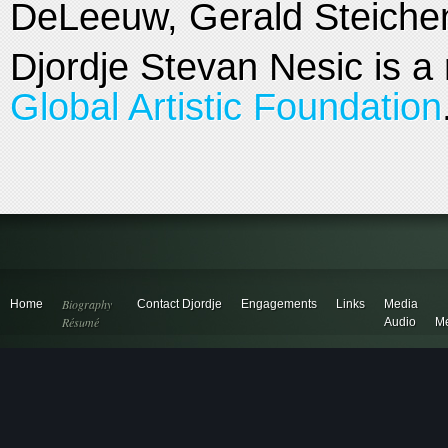
DeLeeuw, Gerald Steiche
Djordje Stevan Nesic is a
Global Artistic Foundation
Biography
Home
Contact Djordje
Engagements
Links
Media
Résumé
Audio
Me