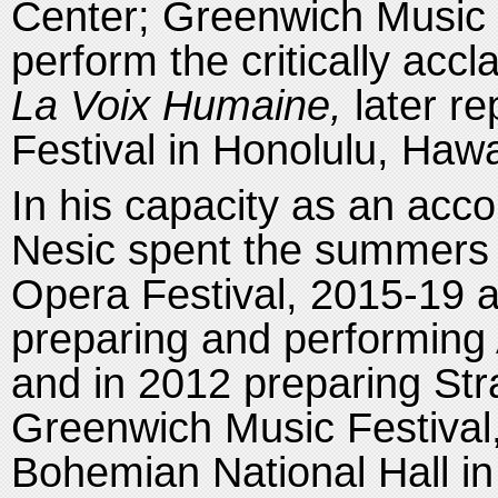
Center; Greenwich Music 
perform the critically acc
La Voix Humaine,
later re
Festival in Honolulu, Hawa
In his capacity as an acc
Nesic spent the summers 
Opera Festival, 2015-19 
preparing and performing
and in 2012 preparing Stra
Greenwich Music Festival,
Bohemian National Hall in