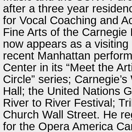
after a three year residen
for Vocal Coaching and A
Fine Arts of the Carnegie
now appears as a visiting 
recent Manhattan perform
Center in its “Meet the Ar
Circle” series; Carnegie’s
Hall; the United Nations 
River to River Festival; Tr
Church Wall Street. He reg
for the Opera America Car