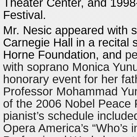
Theater Center, and 1998
Festival.
Mr. Nesic appeared with s
Carnegie Hall in a recital
Horne Foundation, and
pe
with soprano Monica Yunu
honorary event for her fat
Professor Mohammad Yu
of the 2006 Nobel Peace 
pianist’s schedule included
Opera America’s “Who’s i