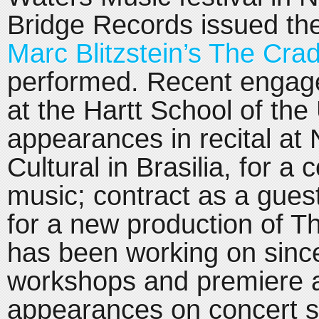
Bridge Records issued th
Marc Blitzstein’s The Crad
performed. Recent engag
at the Hartt School of the 
appearances in recital at 
Cultural in Brasilia, for a
music; contract as a guest
for a new production of T
has been working on since
workshops and premiere a
appearances on concert s