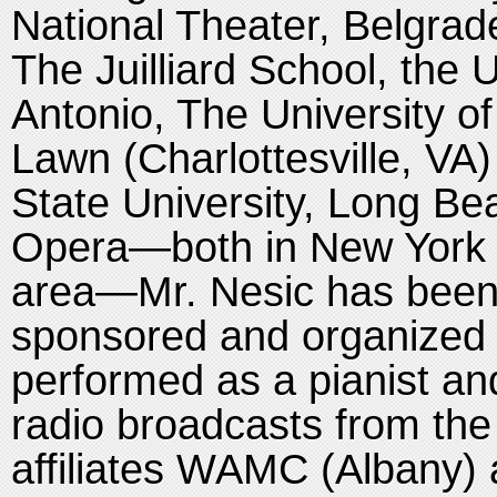
National Theater, Belgrade
The Juilliard School, the 
Antonio, The University o
Lawn (Charlottesville, VA)
State University, Long Be
Opera—both in New York 
area—Mr. Nesic has been 
sponsored and organized
performed as a pianist and
radio broadcasts from the
affiliates WAMC (Albany)