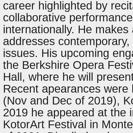
career highlighted by reci
collaborative performance
internationally. He makes 
addresses contemporary, s
issues. His upcoming eng
the Berkshire Opera Festi
Hall, where he will presen
Recent apearances were h
(Nov and Dec of 2019), Kol
2019 he appeared at the i
KotorArt Festival in Monte