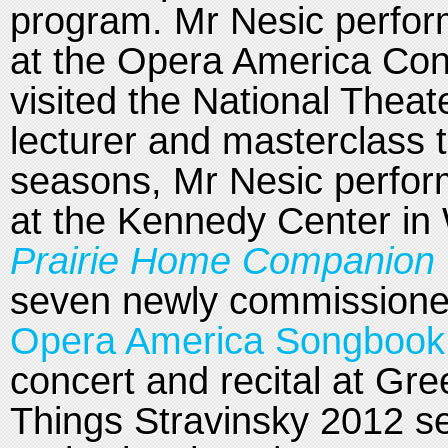
program. Mr Nesic perfo
at the Opera America Con
visited the National Theat
lecturer and masterclass 
seasons, Mr Nesic perform
at the Kennedy Center in
Prairie Home Companion w
seven newly commissioned
Opera America Songbook 
concert and recital at Gre
Things Stravinsky 2012 s