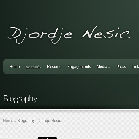
Biography
Home
Résumé
Engagements
Media
»
Press
Lin
Home
»
Biography - Djordje Nesic