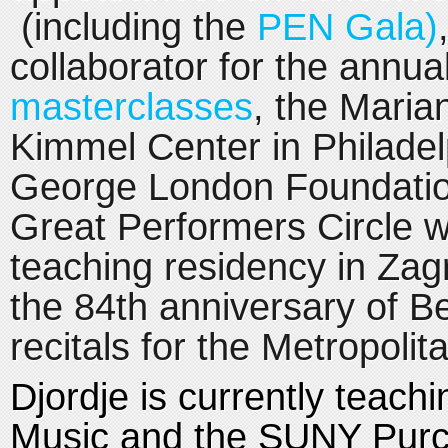
(including the
PEN Gala)
collaborator for the annua
masterclasses
, the Maria
Kimmel Center in Philadelp
George London Foundation
Great Performers Circle 
teaching residency in Zagr
the 84th anniversary of Be
recitals for the Metropoli
Djordje is currently teach
Music and the SUNY Purc