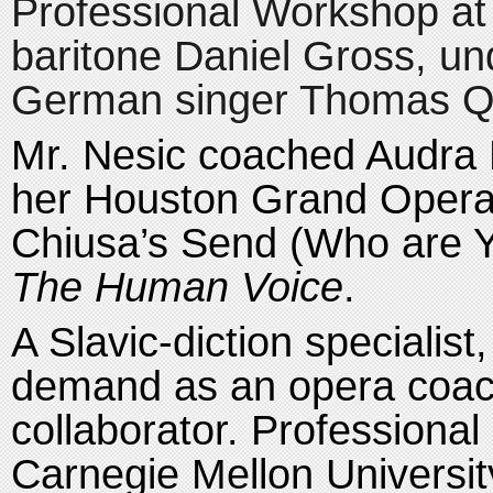
Professional Workshop at 
baritone Daniel Gross, un
German singer Thomas Qu
Mr. Nesic coached Audra 
her Houston Grand Opera 
Chiusa’s Send (Who are Y
The Human Voice
.
A Slavic-diction specialist,
demand as an opera coach,
collaborator. Professional 
Carnegie Mellon Universit