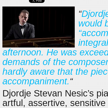
“
Djordj
would b
“accom
integra
afternoon. He was exceedi
demands of the composers
hardly aware that the pie
accompaniment.
“
Djordje Stevan Nesic’s p
artful, assertive, sensitive