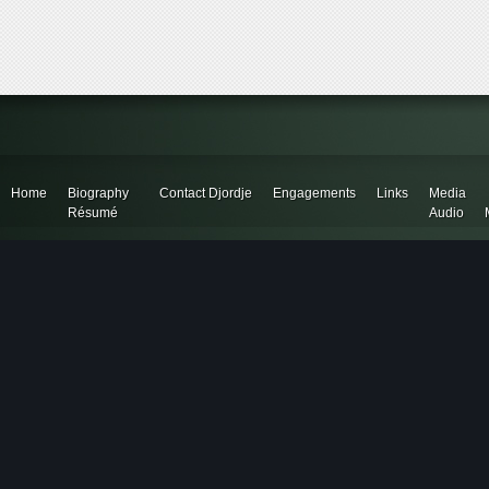
Home
Biography
Contact Djordje
Engagements
Links
Media
Résumé
Audio