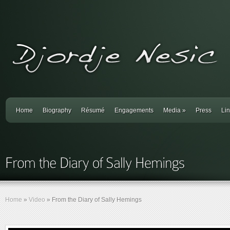
Home
Biography
Résumé
Engagements
Media
»
Press
Li
Home
»
Video
»
From the Diary of Sally Hemings