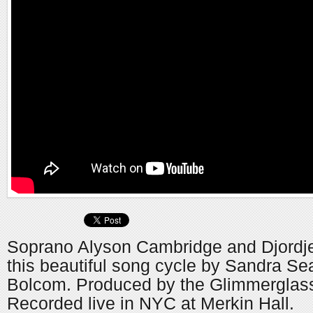
Soprano Alyson Cambridge and Djordje
this beautiful song cycle by Sandra Se
Bolcom. Produced by the Glimmerglass
Recorded live in NYC at Merkin Hall.