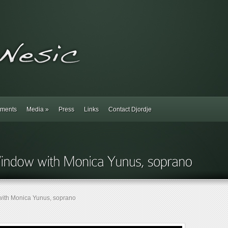
ments
Media
»
Press
Links
Contact Djordje
ith Monica Yunus, soprano