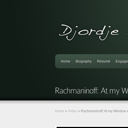
Home
Biography
Résumé
Engage
Home
»
Video
»
Rachmaninoff: At my Window w