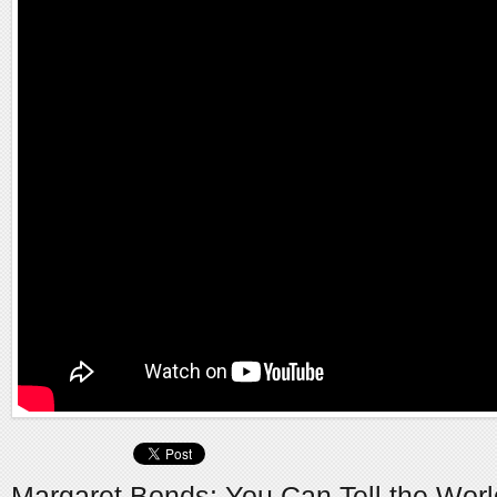
Margaret Bonds: You Can Tell the Worl