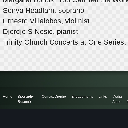
Sonya Headlam, soprano
Ernesto Villalobos, violinist
Djordje S Nesic, pianist
Trinity Church Concerts at One Series
Home
Biography
Contact Djordje
Engagements
Links
Media
Résumé
Audio