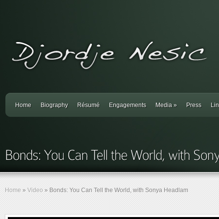
Home
Biography
Résumé
Engagements
Media
»
Press
Li
Home
»
Video
»
Bonds: You Can Tell the World, with Sonya Headlam